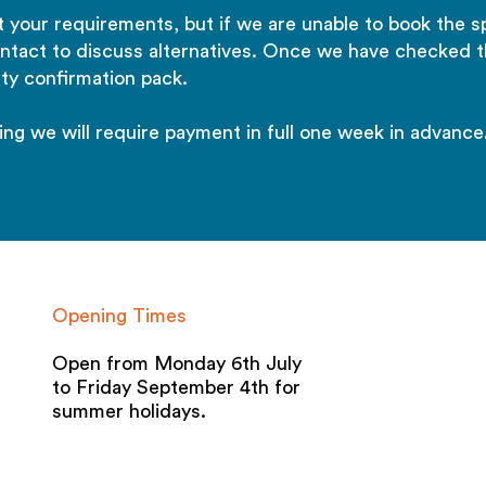
 your requirements, but if we are unable to book the s
ontact to discuss alternatives. Once we have checked t
ty confirmation pack.
ing we will require payment in full one week in advance
Opening Times
Open from Monday 6th July
to Friday September 4th for
summer holidays.