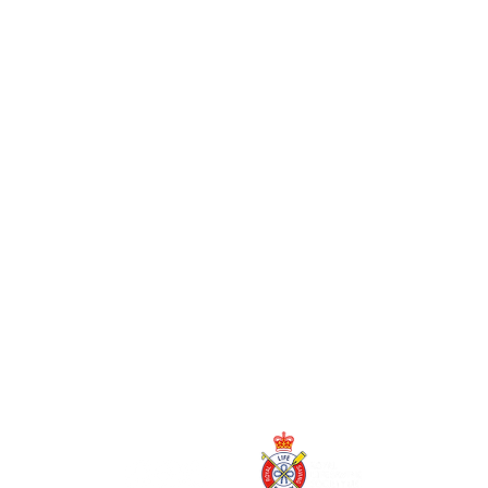
o
ion.
sted
nt).