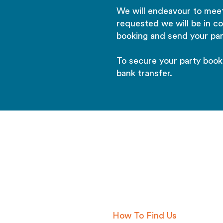
We will endeavour to meet
requested we will be in c
booking and send your par
To secure your party book
bank transfer.
01622 934416
info@aquachimpkent.co.uk
How To Find Us