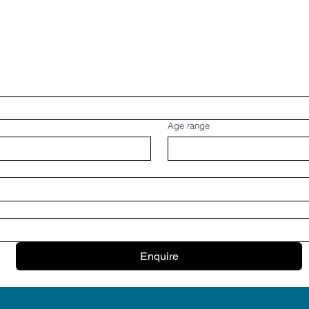
Age range
Enquire