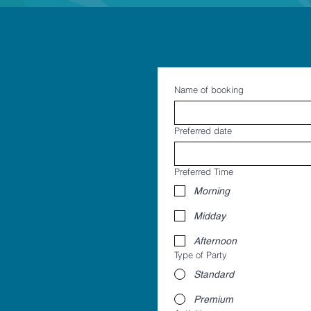
Name of booking
Preferred date
Preferred Time
Morning
Midday
Afternoon
Type of Party
Standard
Premium