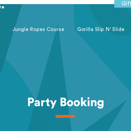
Gif
re
Jungle Ropes Course
Gorilla Slip N' Slide
Party Booking