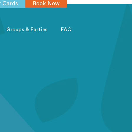
t Cards
Book Now
Groups & Parties
FAQ