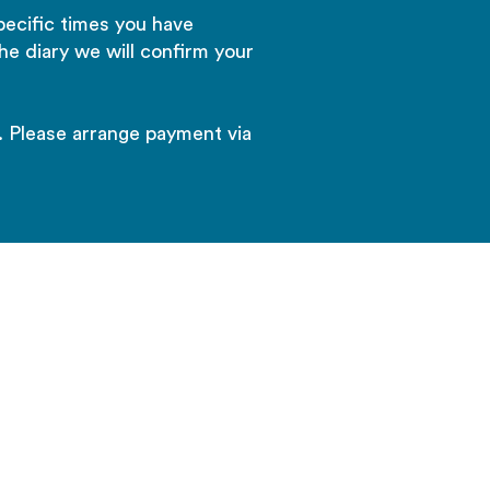
pecific times you have
he diary we will confirm your
. Please arrange payment via