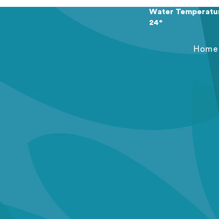
Water Temperatu
24°
Home