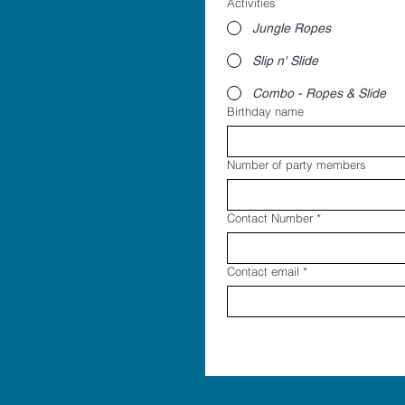
Activities
Jungle Ropes
Slip n' Slide
Combo - Ropes & Slide
Birthday name
Number of party members
Contact Number
*
Contact email
*