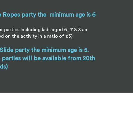
e Ropes party the minimum age is 6
r parties including kids aged 6, 7 & 8 an
ed on the activity in a ratio of 1:3).
 Slide party the minimum age is 5.
e parties will be available from 20th
ds)