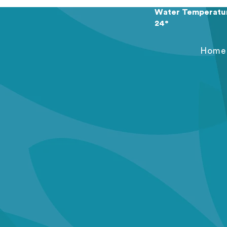
Water Temperatu
24°
Home