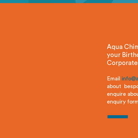
Aqua Chimp
your Birth
Corporate
Email
info@
about bespo
enquire abou
enquiry form