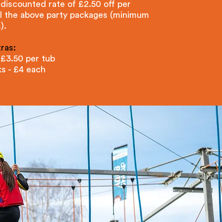
 discounted rate of £2.50 off per
ll the above party packages (minimum
).
ras:
 £3.50 per tub
ks - £4 each