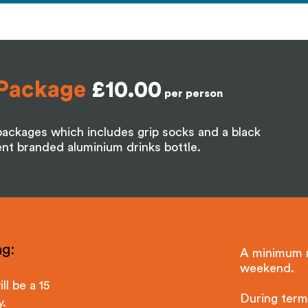
Package
£10.00
per person
ackages which includes grip socks and a black
t branded aluminium drinks bottle.
g:​
A minimum n
weekend.
ll be a 15
During term 
y.