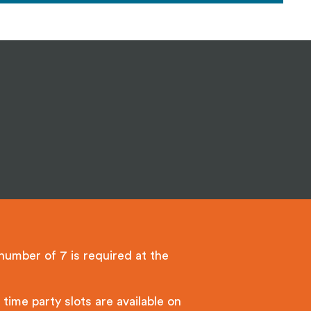
umber of 7 is required at the
time party slots are available on