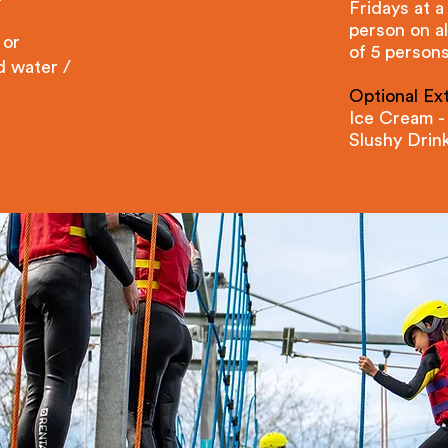
Fridays at a
person on a
 or
of 5 persons
d water /
Optional Ext
Ice Cream -
Slushy Drin