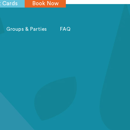
t Cards
Book Now
Groups & Parties
FAQ