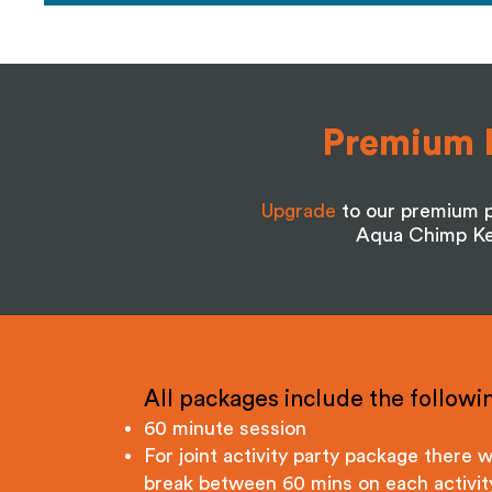
Premium 
Upgrade
to our premium p
Aqua Chimp Ken
All packages include the followin
60 minute session
For joint activity party package there wi
break between 60 mins on each activit