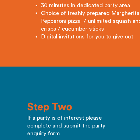
30 minutes in dedicated party area
Choice of freshly prepared Margherita
Pepperoni pizza / unlimited squash an
crisps / cucumber sticks
Digital invitations for you to give out
Step Two
If a party is of interest please
complete and submit the party
enquiry form