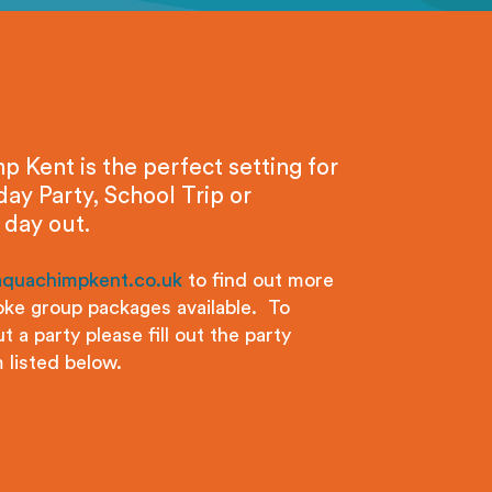
 Kent is the perfect setting for
day Party, School Trip or
 day out.
aquachimpkent.co.uk
to find out more
ke group packages available. To
t a party please fill out the party
 listed below.