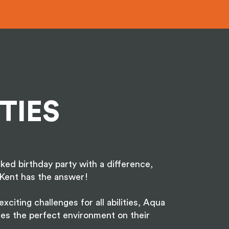
TIES
ked birthday party with a difference,
Kent has the answer!
xciting challenges for all abilities, Aqua
es the perfect environment on their