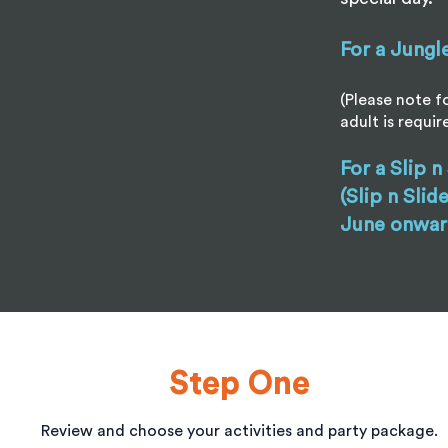
For a Jungl
(Please note fo
adult is requir
For a Slip n
(Slip n Slid
June onwar
Step One
Review and choose your activities and party package.