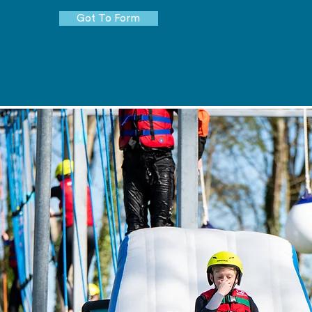
Got To Form