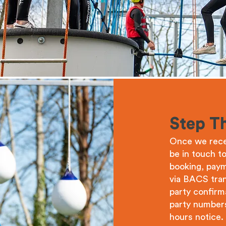
Step T
Once we recei
be in touch t
booking, paym
via BACS tran
party confirm
party numbers
hours notice. 