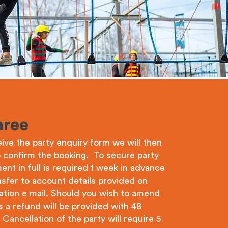
hree
ve the party enquiry form we will then
o confirm the booking. To secure party
ent in full is required 1 week in advance
sfer to account details provided on
ation e mail. Should you wish to amend
 a refund will be provided with 48
Cancellation of the party will require 5