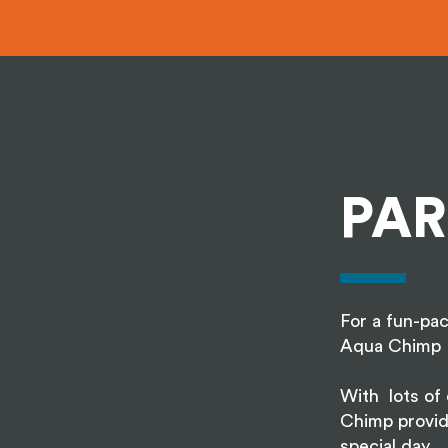
PAR
For a fun-pac
Aqua Chimp 
With lots of e
Chimp provid
special day.