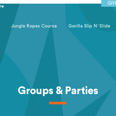
Gif
re
Jungle Ropes Course
Gorilla Slip N' Slide
Groups & Parties